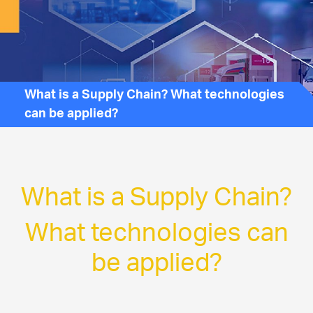
What is a Supply Chain? What technologies
can be applied?
What is a Supply Chain?
What technologies can
be applied?