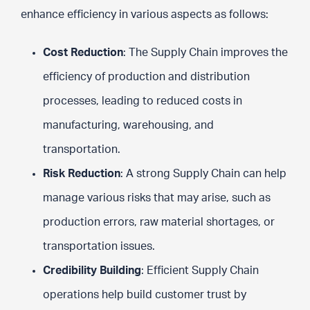
enhance efficiency in various aspects as follows:
Cost Reduction
: The Supply Chain improves the
efficiency of production and distribution
processes, leading to reduced costs in
manufacturing, warehousing, and
transportation.
Risk Reduction
: A strong Supply Chain can help
manage various risks that may arise, such as
production errors, raw material shortages, or
transportation issues.
Credibility Building
: Efficient Supply Chain
operations help build customer trust by