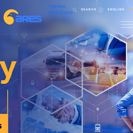
Call Now
SEARCH
ENGLISH
0633253640