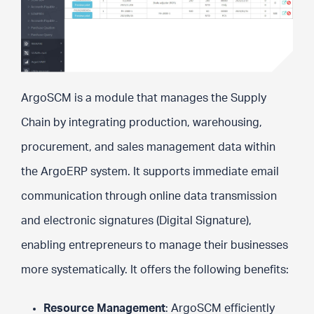
ArgoSCM is a module that manages the Supply
Chain by integrating production, warehousing,
procurement, and sales management data within
the ArgoERP system. It supports immediate email
communication through online data transmission
and electronic signatures (Digital Signature),
enabling entrepreneurs to manage their businesses
more systematically. It offers the following benefits:
Resource Management
: ArgoSCM efficiently