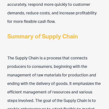
accurately, respond more quickly to customer
demands, reduce costs, and increase profitability
for more flexible cash flow.
Summary of Supply Chain
The Supply Chain is a process that connects
producers to consumers, beginning with the
management of raw materials for production and
ending with the delivery of goods. It emphasizes the
efficient management of resources and various
steps involved. The goal of the Supply Chain is to