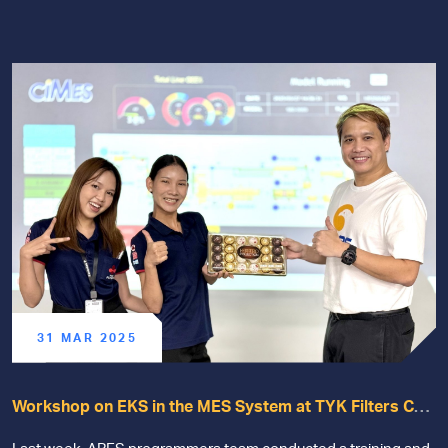
31 MAR 2025
Workshop on EKS in the MES System at TYK Filters Co.,
Ltd.