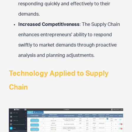
responding quickly and effectively to their
demands.
Increased Competitiveness
: The Supply Chain
enhances entrepreneurs' ability to respond
swiftly to market demands through proactive
analysis and planning adjustments.
Technology Applied to Supply
Chain