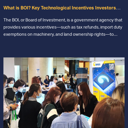
What is BOI? Key Technological Incentives Investors
Should Not MISS
The BOI, or Board of Investment, is a government agency that
provides various incentives—such as tax refunds, import duty
exemptions on machinery, and land ownership rights—to
businesses that develop technology for manufacturing
purposes.