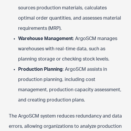
sources production materials, calculates
optimal order quantities, and assesses material
requirements (MRP).
Warehouse Management
: ArgoSCM manages
warehouses with real-time data, such as
planning storage or checking stock levels.
Production Planning
: ArgoSCM assists in
production planning, including cost
management, production capacity assessment,
and creating production plans.
The ArgoSCM system reduces redundancy and data
errors, allowing organizations to analyze production