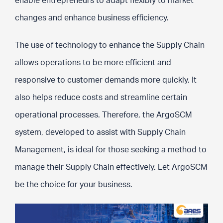
enable entrepreneurs to adapt flexibly to market
changes and enhance business efficiency.
The use of technology to enhance the Supply Chain
allows operations to be more efficient and
responsive to customer demands more quickly. It
also helps reduce costs and streamline certain
operational processes. Therefore, the ArgoSCM
system, developed to assist with Supply Chain
Management, is ideal for those seeking a method to
manage their Supply Chain effectively. Let ArgoSCM
be the choice for your business.