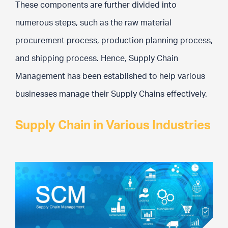
These components are further divided into
numerous steps, such as the raw material
procurement process, production planning process,
and shipping process. Hence, Supply Chain
Management has been established to help various
businesses manage their Supply Chains effectively.
Supply Chain in Various Industries