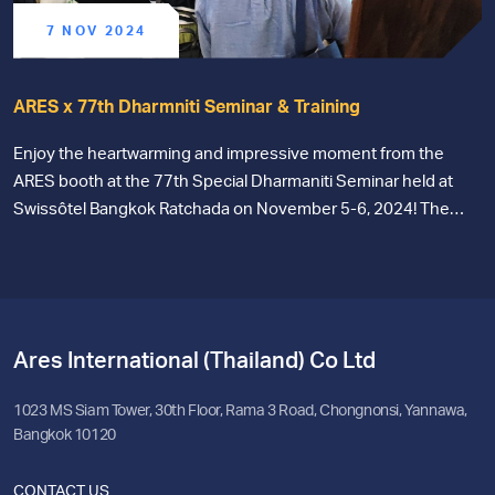
7 NOV 2024
ARES x 77th Dharmniti Seminar & Training
Enjoy the heartwarming and impressive moment from the
ARES booth at the 77th Special Dharmaniti Seminar held at
Swissôtel Bangkok Ratchada on November 5-6, 2024! The
team would like to thank everyone for their interest and for
visiting our online accounting ERP system booth. We sincerely
hope that everyone gained some benefit, enjoyment, and
knowledge from attending this event. See you at the next
event!
Ares International (Thailand) Co Ltd
1023 MS Siam Tower, 30th Floor, Rama 3 Road, Chongnonsi, Yannawa,
Bangkok 10120
CONTACT US