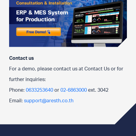
Contact us
For a demo, please contact us at Contact Us or for
further inquiries:
Phone:
0633253640
or
02-6863000
ext. 3042
Email:
support@aresth.co.th