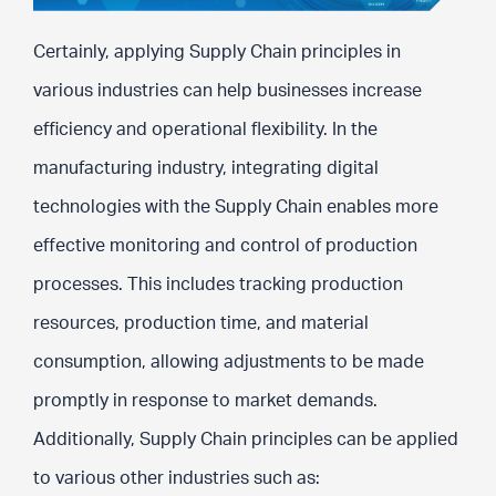
Certainly, applying Supply Chain principles in
various industries can help businesses increase
efficiency and operational flexibility. In the
manufacturing industry, integrating digital
technologies with the Supply Chain enables more
effective monitoring and control of production
processes. This includes tracking production
resources, production time, and material
consumption, allowing adjustments to be made
promptly in response to market demands.
Additionally, Supply Chain principles can be applied
to various other industries such as: