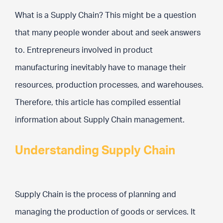
What is a Supply Chain? This might be a question
that many people wonder about and seek answers
to. Entrepreneurs involved in product
manufacturing inevitably have to manage their
resources, production processes, and warehouses.
Therefore, this article has compiled essential
information about Supply Chain management.
Understanding Supply Chain
Supply Chain is the process of planning and
managing the production of goods or services. It