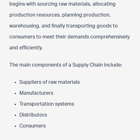
begins with sourcing raw materials, allocating
production resources, planning production,
warehousing, and finally transporting goods to
consumers to meet their demands comprehensively
and efficiently.
The main components of a Supply Chain include:
Suppliers of raw materials
Manufacturers
Transportation systems
Distributors
Consumers