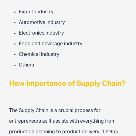
Export industry
Automotive industry
Electronics industry
Food and beverage industry
Chemical industry
Others
How Importance of Supply Chain?
The Supply Chain is a crucial process for
entrepreneurs as it assists with everything from
production planning to product delivery. It helps