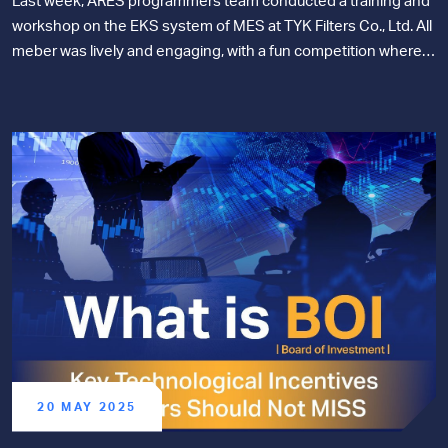
Last week, ARES programmers team conducted a training and
workshop on the EKS system of MES at TYK Filters Co., Ltd. All
meber was lively and engaging, with a fun competition where
the team that completed the tasks first won prizes!
20 MAY 2025